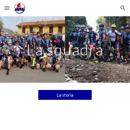
Skip to main content
Skip to navigation
La squadra
La storia